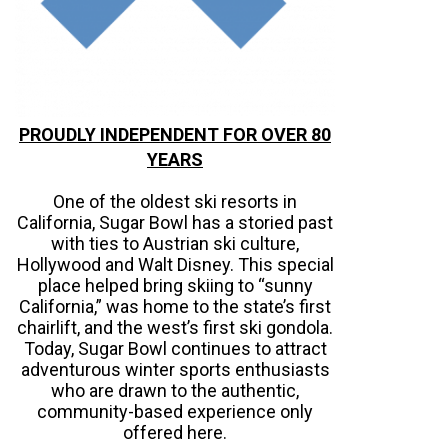
PROUDLY INDEPENDENT FOR OVER 80
YEARS
One of the oldest ski resorts in
California, Sugar Bowl has a storied past
with ties to Austrian ski culture,
Hollywood and Walt Disney. This special
place helped bring skiing to “sunny
California,” was home to the state’s first
chairlift, and the west’s first ski gondola.
Today, Sugar Bowl continues to attract
adventurous winter sports enthusiasts
who are drawn to the authentic,
community-based experience only
offered here.