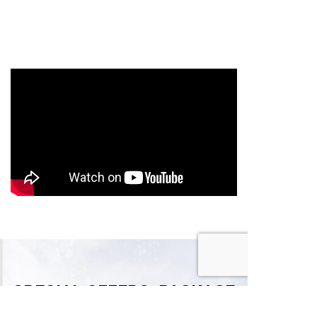
SPECIAL OFFERS, PACKAGE
DEALS & MORE!