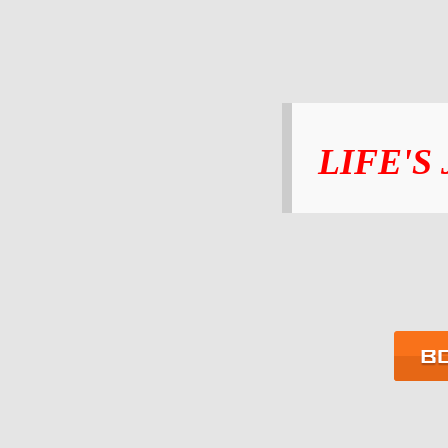
LIFE'S