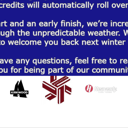
 SERVE THE TOP RESORTS IN TA