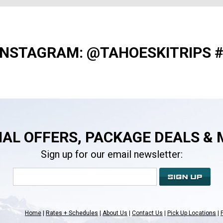
INSTAGRAM: @TAHOESKITRIPS 
IAL OFFERS, PACKAGE DEALS & 
Sign up for our email newsletter:
Home
Rates + Schedules
About Us
Contact Us
Pick Up Locations