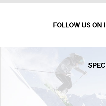
FOLLOW US ON 
SPEC