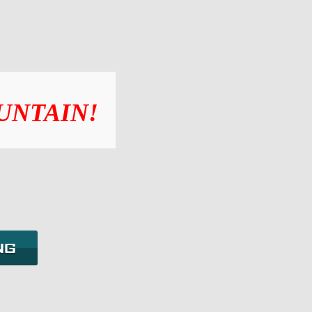
UNTAIN!