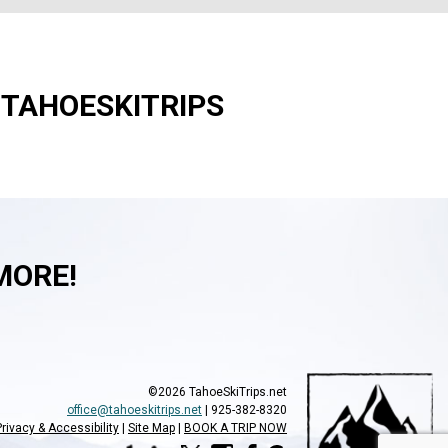
#TAHOESKITRIPS
MORE!
©2026 TahoeSkiTrips.net
office@tahoeskitrips.net
| 925-382-8320
Privacy & Accessibility
Site Map
BOOK A TRIP NOW