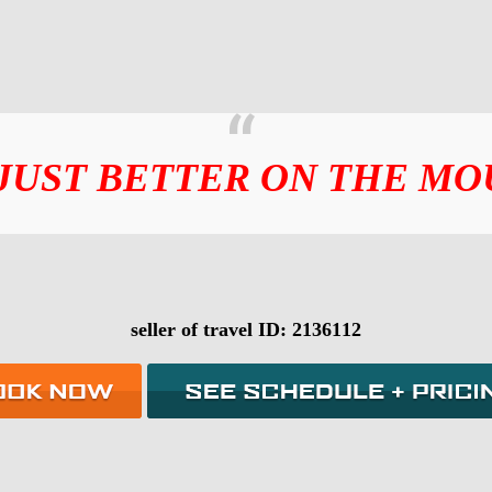
 JUST BETTER ON THE MO
seller of travel ID: 2136112