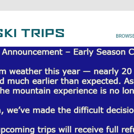
BROWSE