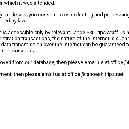
or which it was intended.
your details, you consent to us collecting and processing 
ired by law.
d is accessible only by relevant Tahoe Ski Trips staff us
stration transactions, the nature of the Internet is such
No data transmission over the Internet can be guaranteed 
ur personal data.
moved from our database, then please email us at office@
ement, then please email us at office@tahoeskitrips.net