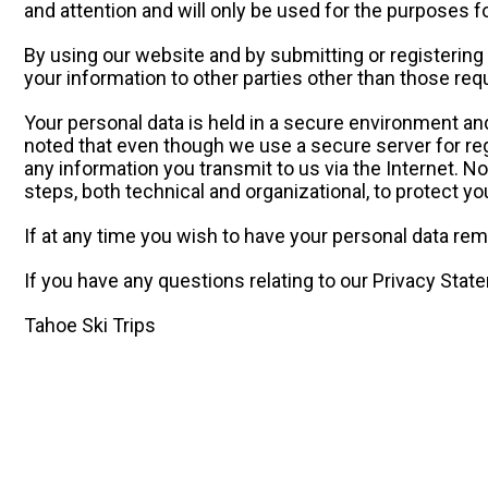
and attention and will only be used for the purposes f
By using our website and by submitting or registering 
your information to other parties other than those requ
Your personal data is held in a secure environment an
noted that even though we use a secure server for regi
any information you transmit to us via the Internet. 
steps, both technical and organizational, to protect yo
If at any time you wish to have your personal data re
If you have any questions relating to our Privacy Stat
Tahoe Ski Trips