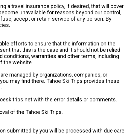
g a travel insurance policy, if desired, that will cover
 become unavailable for reasons beyond our control,
efuse, accept or retain service of any person. By
cies.
ble efforts to ensure that the information on the
ent that this is the case and it should not be relied
d conditions, warranties and other terms, including
of the website.
es are managed by organizations, companies, or
s you may find there. Tahoe Ski Trips provides these
.
oeskitrips.net with the error details or comments.
val of the Tahoe Ski Trips.
ion submitted by you will be processed with due care