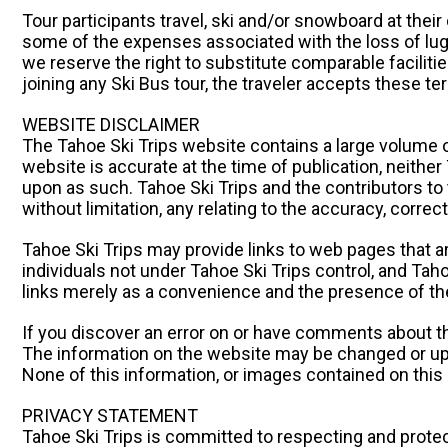
Tour participants travel, ski and/or snowboard at their 
some of the expenses associated with the loss of lugg
we reserve the right to substitute comparable facilitie
joining any Ski Bus tour, the traveler accepts these t
WEBSITE DISCLAIMER
The Tahoe Ski Trips website contains a large volume o
website is accurate at the time of publication, neither
upon as such. Tahoe Ski Trips and the contributors to 
without limitation, any relating to the accuracy, corre
Tahoe Ski Trips may provide links to web pages that a
individuals not under Tahoe Ski Trips control, and Taho
links merely as a convenience and the presence of the
If you discover an error on or have comments about th
The information on the website may be changed or up
None of this information, or images contained on this 
PRIVACY STATEMENT
Tahoe Ski Trips is committed to respecting and prote