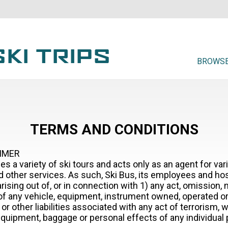
BROWSE
TERMS AND CONDITIONS
AIMER
es a variety of ski tours and acts only as an agent for va
 other services. As such, Ski Bus, its employees and hosts
arising out of, or in connection with 1) any act, omission,
e of any vehicle, equipment, instrument owned, operated o
r other liabilities associated with any act of terrorism, w
uipment, baggage or personal effects of any individual par