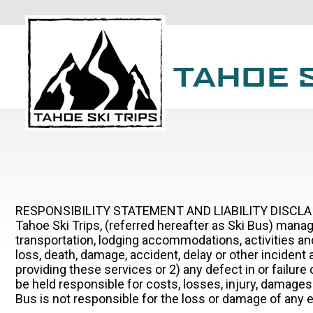
RESPONSIBILITY STATEMENT AND LIABILITY DISCL
Tahoe Ski Trips, (referred hereafter as Ski Bus) manag
transportation, lodging accommodations, activities and
loss, death, damage, accident, delay or other incident 
providing these services or 2) any defect in or failur
be held responsible for costs, losses, injury, damages o
Bus is not responsible for the loss or damage of any eq