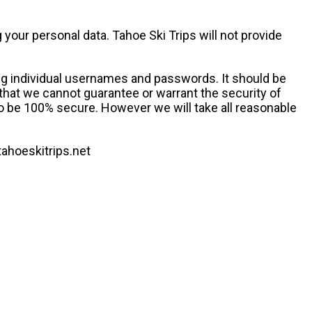
your personal data. Tahoe Ski Trips will not provide
ing individual usernames and passwords. It should be
 that we cannot guarantee or warrant the security of
to be 100% secure. However we will take all reasonable
tahoeskitrips.net