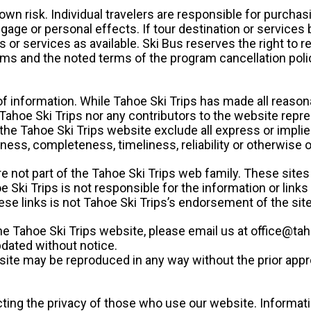
own risk. Individual travelers are responsible for purchasin
age or personal effects. If tour destination or services
s or services as available. Ski Bus reserves the right to r
erms and the noted terms of the program cancellation poli
f information. While Tahoe Ski Trips has made all reasona
 Tahoe Ski Trips nor any contributors to the website repres
the Tahoe Ski Trips website exclude all express or implie
ctness, completeness, timeliness, reliability or otherwise 
re not part of the Tahoe Ski Trips web family. These sit
e Ski Trips is not responsible for the information or link
se links is not Tahoe Ski Trips’s endorsement of the site
e Tahoe Ski Trips website, please email us at office@tah
dated without notice.
site may be reproduced in any way without the prior appro
cting the privacy of those who use our website. Informat