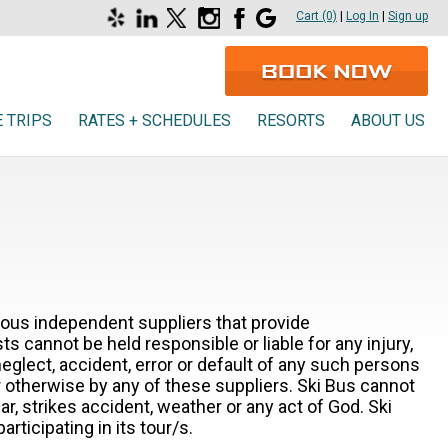
Read our Yelp reviews
Connect on Linkedin
Follow us on X
Follow us on Instagram
Find us on Facebook
Google Business Profile
Cart (0)
|
Log In
|
Sign up
 TRIPS
RATES + SCHEDULES
RESORTS
ABOUT US
rious independent suppliers that provide
 cannot be held responsible or liable for any injury,
 neglect, accident, error or default of any such persons
r otherwise by any of these suppliers. Ski Bus cannot
ar, strikes accident, weather or any act of God. Ski
ticipating in its tour/s.