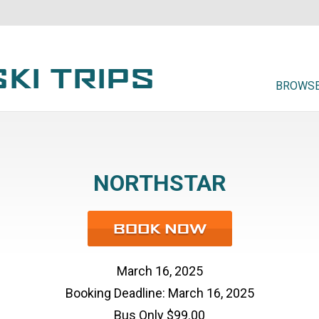
BROWSE
NORTHSTAR
March 16, 2025
Booking Deadline: March 16, 2025
Bus Only $99.00