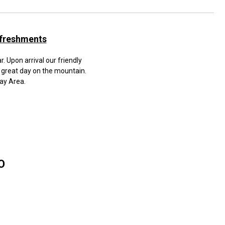
efreshments
. Upon arrival our friendly
 great day on the mountain.
Bay Area.
TO