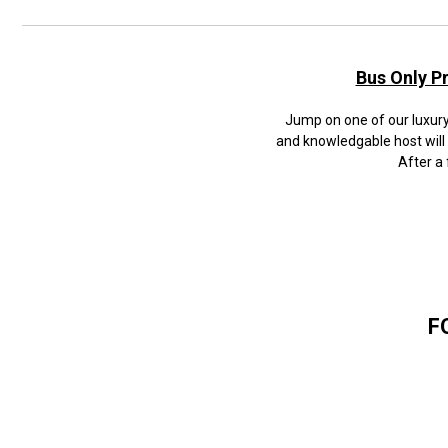
Bus Only P
Jump on one of our luxury 
and knowledgable host will
After a 
F