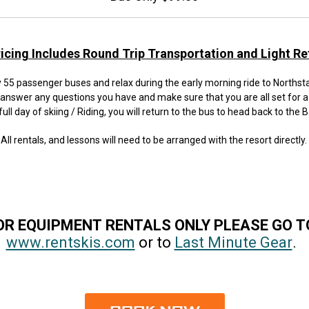
ricing Includes Round Trip Transportation and Light R
55 passenger buses and relax during the early morning ride to Northstar
 answer any questions you have and make sure that you are all set for a
full day of skiing / Riding, you will return to the bus to head back to the 
All rentals, and lessons will need to be arranged with the resort directly.
OR EQUIPMENT RENTALS ONLY PLEASE GO 
www.rentskis.com
or to
Last Minute Gear
.